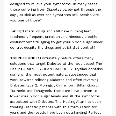
designed to relieve your symptoms. In many cases ,
those suffering from Diabetes barely get through the
day , as sick as ever and symptoms still persist. Are
you one of those?
Taking diabetic drugs and still have burning feet ,
tiredness , frequent urination , numbness , erectile
dysfunction? Struggling to get your blood sugar under
control despite the drugs and strict diet control?
THERE IS HOPE!
Fortunately nature offers many
solutions that target Diabetes at the root cause! The
Healing Altar’s TRYZILAN CAPSULES. Tryzilan contains
some of the most potent natural substances that
work towards relieving Diabetes and often reversing
Diabetes type 2. Moringa , Cinnamon , Bitter Gourd,
Turmeric and Fenugreek. These are have proven to
lower your blood sugar levels and all the symptoms
associated with Diabetes. The Healing Altar has been
treating Diabetic patients with this formulation for
years and the results have been outstanding! Perfect