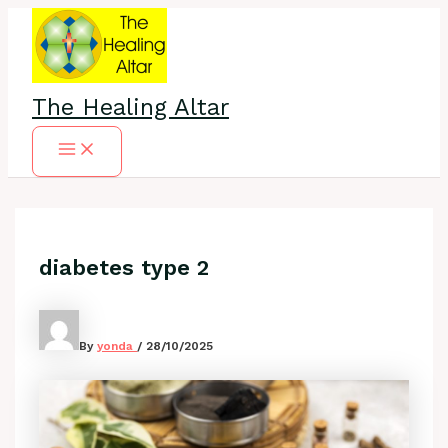
Skip
to
content
The Healing Altar
Main
Menu
diabetes type 2
By
yonda
/
28/10/2025