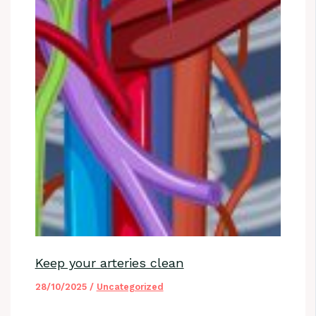
Keep your arteries clean
28/10/2025
/
Uncategorized