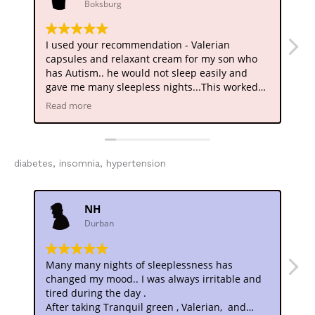
Boksburg
I used your recommendation - Valerian
My
capsules and relaxant cream for my son who
pr
has Autism.. he would not sleep easily and
dr
gave me many sleepless nights...This worked
Su
like magic.. he now has a decent amount of
pr
Read more
Re
sleep.. much more stable and definitely
me
calmer.. Thank you
diabetes, insomnia, hypertension
NH
Durban
Many many nights of sleeplessness has
De
changed my mood.. I was always irritable and
Fr
tired during the day .
tr
After taking Tranquil green , Valerian, and
an