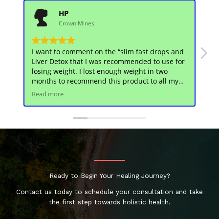
HP
Crown Mines
I want to comment on the “slim fast drops and
Sl
Liver Detox that I was recommended to use for
ch
losing weight. I lost enough weight in two
us
months to recommend this product to all my
he
friends. There was no side effects and I feel
en
Read more
Re
great!
Th
Ready to Begin Your Healing Journey?
Contact us today to schedule your consultation and take
the first step towards holistic health.