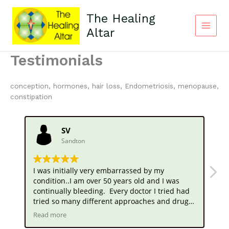
Skip
to
The Healing
content
Altar
Main
Menu
Testimonials
conception, hormones, hair loss, Endometriosis, menopause,
constipation
SV
Sandton
I was initially very embarrassed by my
Wh
condition..I am over 50 years old and I was
my
continually bleeding. Every doctor I tried had
no
tried so many different approaches and drugs
we
to stop this. , but the menstrual bleeding
fo
Read more
Re
continued.. I was referred by a friend to you