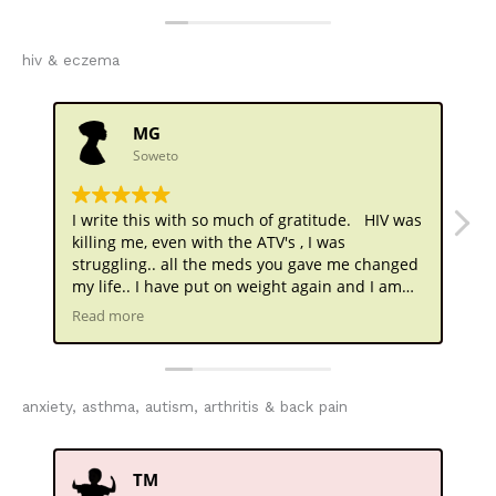
and did not come to you very willingly..
nevertheless, it took 10 days , but the meds you
gave me completely stopped the bleeding until
hiv & eczema
now . Forever grateful
MG
Soweto
I write this with so much of gratitude. HIV was
I 
killing me, even with the ATV's , I was
wa
struggling.. all the meds you gave me changed
Yo
my life.. I have put on weight again and I am
no
getting married soon . Can't believe this
Read more
sometimes.. you played a big part in this
Doctor . Thank you
anxiety, asthma, autism, arthritis & back pain
TM