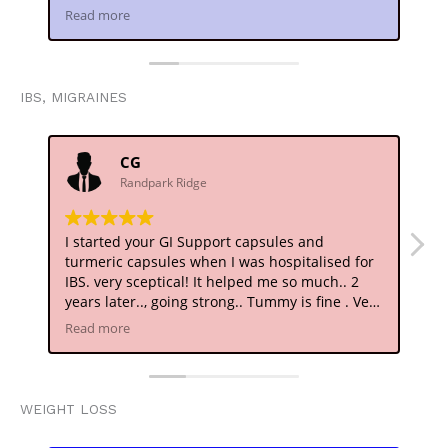
detoxing.. I am getting a good night's rest
me
Read more
Re
..heartfelt thanks..
IBS, MIGRAINES
CG
Randpark Ridge
I started your GI Support capsules and
At
turmeric capsules when I was hospitalised for
ho
IBS. very sceptical! It helped me so much.. 2
di
years later.., going strong.. Tummy is fine . Very
ba
Happy!
Ta
Read more
Re
Thank you
sp
ne
Wo
ar
WEIGHT LOSS