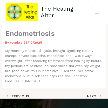
Skip
to
The Healing
content
Altar
Main
Menu
Endometriosis
By
yonda
/
29/10/2025
My monthly menstrual cycle, brought agonising tummy
cramps, severe backache, moodiness and I was always
overweight. after receiving treatment from healing by nature,
my periods are painless, no moodiness and even my weight
has gone down. this is incredible! I used the liver detox,
menotone plus, black seed capsules and Endostop
Capsules. THANK YOU.
PREVIOUS
NEXT