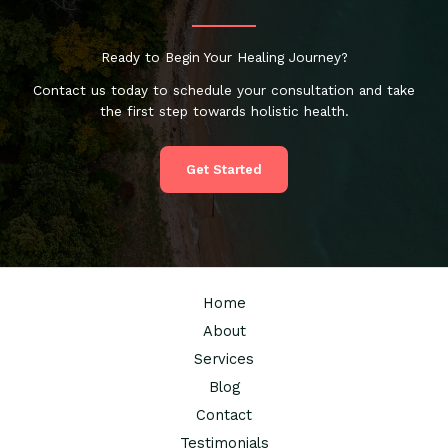
Ready to Begin Your Healing Journey?
Contact us today to schedule your consultation and take
the first step towards holistic health.
Get Started
Home
About
Services
Blog
Contact
Testimonials