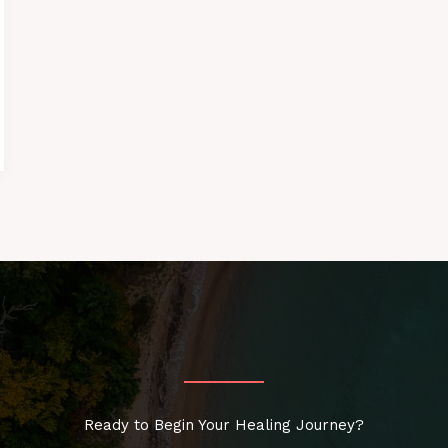
Ready to Begin Your Healing Journey?