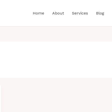
Home
About
Services
Blog