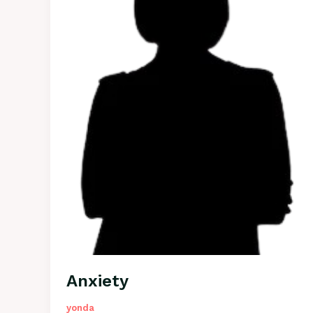
Anxiety
yonda