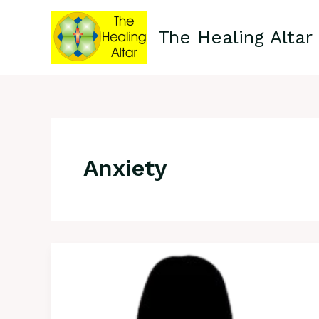
Skip
to
The Healing Altar
content
Anxiety