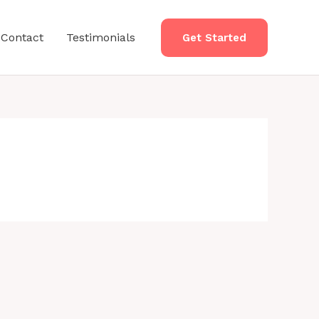
Contact
Testimonials
Get Started